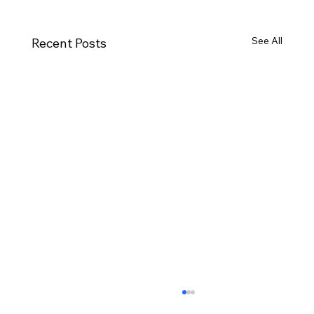
See All
Recent Posts