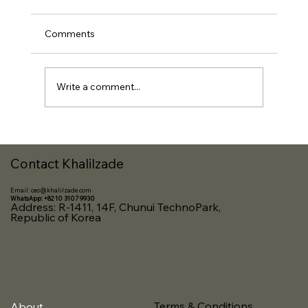
Comments
Write a comment...
Nurturing Innovators: Highlights from
Our OASIS Visa Classes on Startup
Contact Khalilzade
Registration and Business Development
Email:
ceo@khalilzade.com
WhatsApp: +82 10 3107 9930
Address: R-1411, 14F, Chunui TechnoPark,
Republic of Korea
Terms & Conditions
About