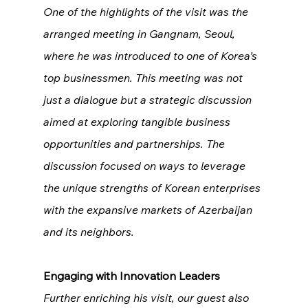
One of the highlights of the visit was the 
arranged meeting in Gangnam, Seoul, 
where he was introduced to one of Korea’s 
top businessmen. This meeting was not 
just a dialogue but a strategic discussion 
aimed at exploring tangible business 
opportunities and partnerships. The 
discussion focused on ways to leverage 
the unique strengths of Korean enterprises 
with the expansive markets of Azerbaijan 
and its neighbors.
Engaging with Innovation Leaders
Further enriching his visit, our guest also 