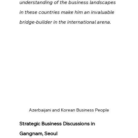
understanding of the business landscapes 
in these countries make him an invaluable 
bridge-builder in the international arena.
Azerbaijani and Korean Business People
Strategic Business Discussions in 
Gangnam, Seoul