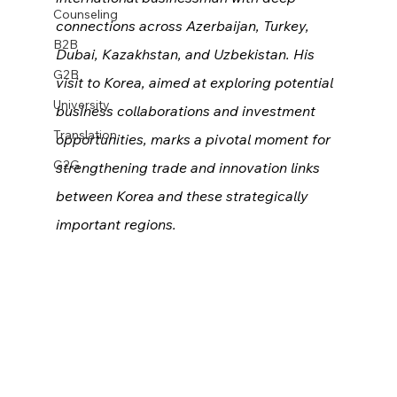
Counseling
connections across Azerbaijan, Turkey, 
B2B
Dubai, Kazakhstan, and Uzbekistan. His 
G2B
visit to Korea, aimed at exploring potential 
University
business collaborations and investment 
Translation
opportunities, marks a pivotal moment for 
G2G
strengthening trade and innovation links 
between Korea and these strategically 
important regions.