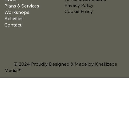
Privacy Policy
Plans & Services
Cookie Policy
Workshops
Activities
Contact
© 2024 Proudly Designed & Made by Khalilzade
Media
™