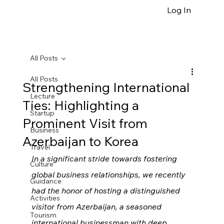
Log In
All Posts
All Posts
Strengthening International
Lecture
Ties: Highlighting a
Startup
Prominent Visit from
Business
Azerbaijan to Korea
Travel
In a significant stride towards fostering 
Culture
global business relationships, we recently 
Guidance
had the honor of hosting a distinguished 
Activities
visitor from Azerbaijan, a seasoned 
Tourism
international businessman with deep 