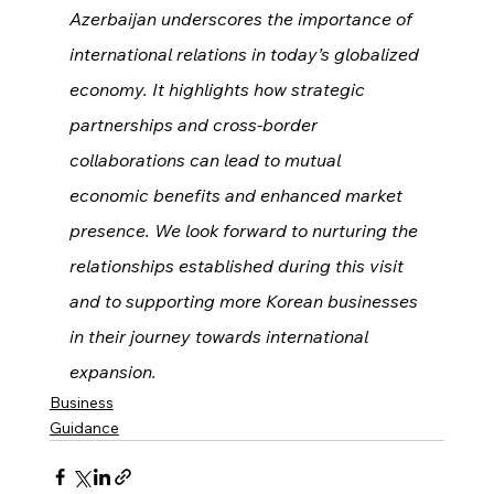
Azerbaijan underscores the importance of 
international relations in today’s globalized 
economy. It highlights how strategic 
partnerships and cross-border 
collaborations can lead to mutual 
economic benefits and enhanced market 
presence. We look forward to nurturing the 
relationships established during this visit 
and to supporting more Korean businesses 
in their journey towards international 
expansion.
Business
Guidance