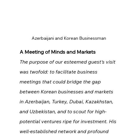
Azerbaijani and Korean Businessman 
A Meeting of Minds and Markets
The purpose of our esteemed guest's visit 
was twofold: to facilitate business 
meetings that could bridge the gap 
between Korean businesses and markets 
in Azerbaijan, Turkey, Dubai, Kazakhstan, 
and Uzbekistan, and to scout for high-
potential ventures ripe for investment. His 
well-established network and profound 