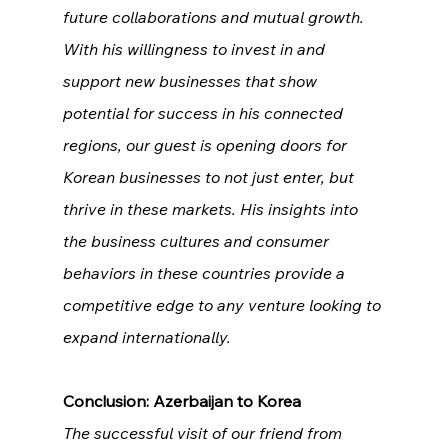
future collaborations and mutual growth. 
With his willingness to invest in and 
support new businesses that show 
potential for success in his connected 
regions, our guest is opening doors for 
Korean businesses to not just enter, but 
thrive in these markets. His insights into 
the business cultures and consumer 
behaviors in these countries provide a 
competitive edge to any venture looking to 
expand internationally.
Conclusion: Azerbaijan to Korea
The successful visit of our friend from 