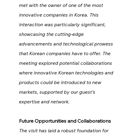
met with the owner of one of the most 
innovative companies in Korea. This 
interaction was particularly significant, 
showcasing the cutting-edge 
advancements and technological prowess 
that Korean companies have to offer. The 
meeting explored potential collaborations 
where innovative Korean technologies and 
products could be introduced to new 
markets, supported by our guest's 
expertise and network.
Future Opportunities and Collaborations
The visit has laid a robust foundation for 